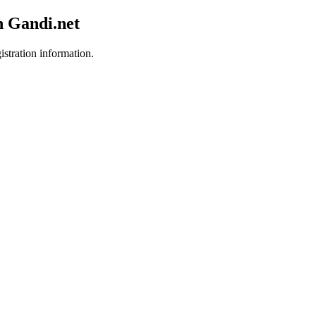
h Gandi.net
istration information.