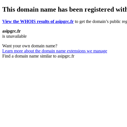
This domain name has been registered wit
View the WHOIS results of asipgrc.fr
to get the domain’s public reg
asipgrc.fr
is unavailable
Want your own domain name?
Learn more about the domain name extensions we manage
Find a domain name similar to asipgrc.fr